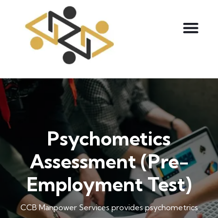
Psychometics
Assessment (Pre-
Employment Test)
CCB Manpower Services provides psychometrics