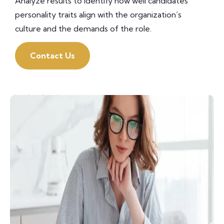
Analyze results to identify how well candidates’
personality traits align with the organization’s
culture and the demands of the role.
Contact Us