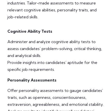
industries. Tailor-made assessments to measure
relevant cognitive abilities, personality traits, and
job-related skills.
Cognitive Ability Tests
Administer and analyze cognitive ability tests to
assess candidates’ problem-solving, critical thinking,
and analytical skills.
Provide insights into candidates’ aptitude for the
specific job requirements.
Personality Assessments
Offer personality assessments to gauge candidates’
traits, such as openness, conscientiousness,
extraversion, agreeableness, and emotional stability.