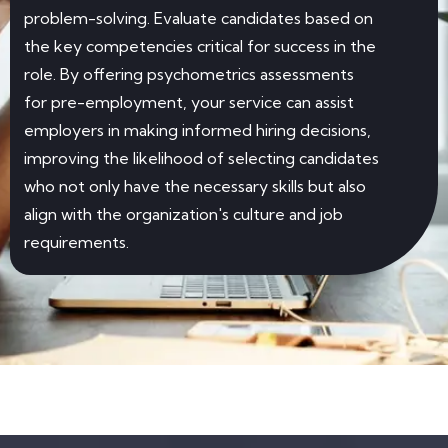
problem-solving. Evaluate candidates based on
the key competencies critical for success in the
role. By offering psychometrics assessments
for pre-employment, your service can assist
employers in making informed hiring decisions,
improving the likelihood of selecting candidates
who not only have the necessary skills but also
align with the organization's culture and job
requirements.