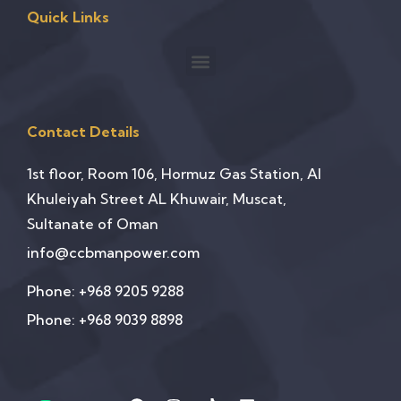
Quick Links
Contact Details
1st floor, Room 106, Hormuz Gas Station, Al
Khuleiyah Street AL Khuwair, Muscat,
Sultanate of Oman
info@ccbmanpower.com
Phone: +968 9205 9288
Phone: +968 9039 8898