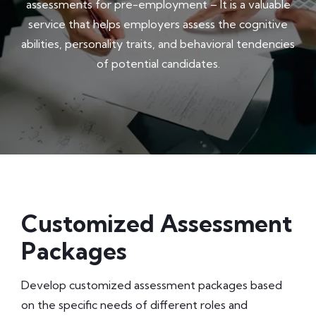
assessments for pre-employment – It is a valuable
service that helps employers assess the cognitive
abilities, personality traits, and behavioral tendencies
of potential candidates.
Customized Assessment
Packages
Develop customized assessment packages based
on the specific needs of different roles and