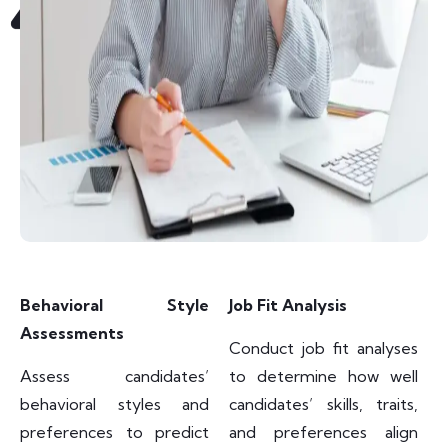
Behavioral Style
Job Fit Analysis
Assessments
Conduct job fit analyses
Assess candidates’
to determine how well
behavioral styles and
candidates’ skills, traits,
preferences to predict
and preferences align