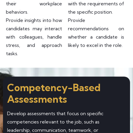
their workplace
with the requirements of
behaviors.
the specific position.
Provide insights into how
Provide
candidates may interact
recommendations on
with colleagues, handle
whether a candidate is
stress, and approach
likely to excel in the role.
tasks.
Competency-Based
Assessments
Develop assessments that focus on specific
competencies relevant to the job, such as
leadership, communication, teamwork, or