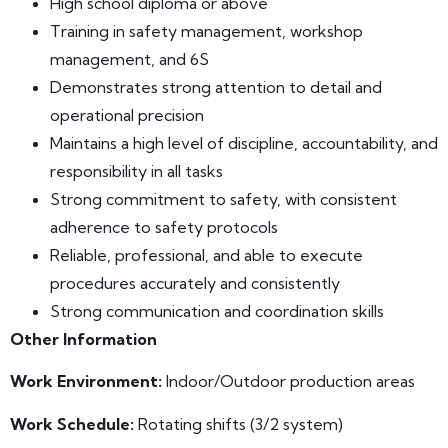
High school diploma or above
Training in safety management, workshop
management, and 6S
Demonstrates strong attention to detail and
operational precision
Maintains a high level of discipline, accountability, and
responsibility in all tasks
Strong commitment to safety, with consistent
adherence to safety protocols
Reliable, professional, and able to execute
procedures accurately and consistently
Strong communication and coordination skills
Other Information
Work Environment
:
Indoor/Outdoor production areas
Work Schedule:
Rotating shifts (3/2 system)