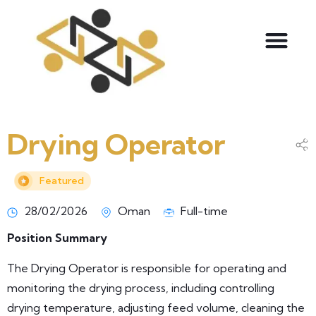
Drying Operator
Featured
28/02/2026
Oman
Full-time
Position Summary
The Drying Operator is responsible for operating and
monitoring the drying process, including controlling
drying temperature, adjusting feed volume, cleaning the