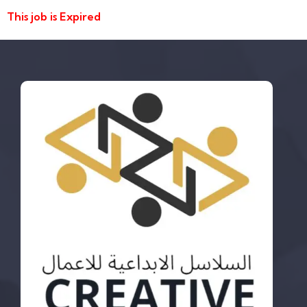
This job is Expired