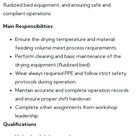
fluidized bed equipment, and ensuring safe and
compliant operations.
Main Responsibilities
Ensure the drying temperature and material
feeding volume meet process requirements.
Perform cleaning and basic maintenance of the
drying equipment (fluidized bed).
Wear always required PPE and follow strict safety
protocols during operation.
Maintain accurate and complete operation records
and ensure proper shift handover.
Complete other assignments from workshop
leadership.
Qualifications