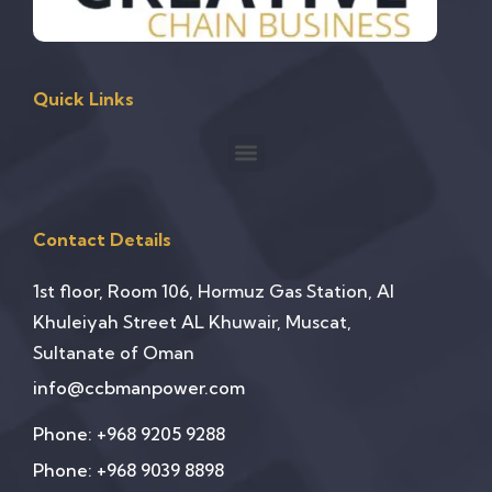
Quick Links
Contact Details
1st floor, Room 106, Hormuz Gas Station, Al
Khuleiyah Street AL Khuwair, Muscat,
Sultanate of Oman
info@ccbmanpower.com
Phone: +968 9205 9288
Phone: +968 9039 8898