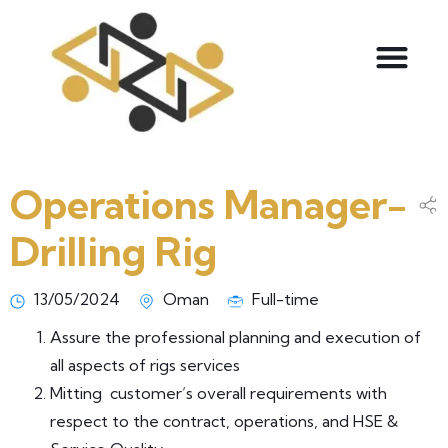
Operations Manager-
Drilling Rig
13/05/2024
Oman
Full-time
Assure the professional planning and execution of
all aspects of rigs services
Mitting customer’s overall requirements with
respect to the contract, operations, and HSE &