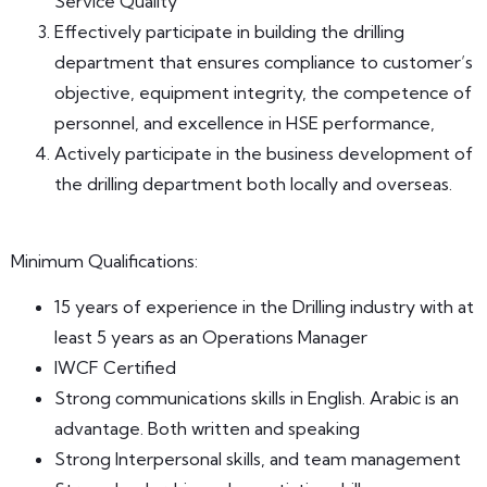
Service Quality
Effectively participate in building the drilling
department that ensures compliance to customer’s
objective, equipment integrity, the competence of
personnel, and excellence in HSE performance,
Actively participate in the business development of
the drilling department both locally and overseas.
Minimum Qualifications:
15 years of experience in the Drilling industry with at
least 5 years as an Operations Manager
IWCF Certified
Strong communications skills in English. Arabic is an
advantage. Both written and speaking
Strong Interpersonal skills, and team management