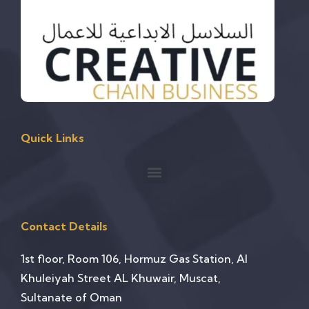
Quick Links
Contact Details
1st floor, Room 106, Hormuz Gas Station, Al
Khuleiyah Street AL Khuwair, Muscat,
Sultanate of Oman