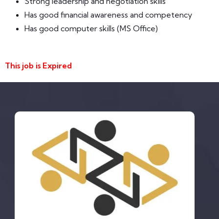
Strong leadership and negotiation skills
Has good financial awareness and competency
Has good computer skills (MS Office)
This job is Expired